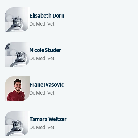
Elisabeth Dorn
Dr. Med. Vet.
Nicole Studer
Dr. Med. Vet.
Frane Ivasovic
Dr. Med. Vet.
Tamara Weitzer
Dr. Med. Vet.