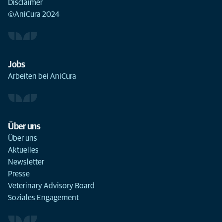
Disclaimer
©AniCura 2024
Jobs
Arbeiten bei AniCura
Über uns
Über uns
Aktuelles
Newsletter
Presse
Veterinary Advisory Board
Soziales Engagement