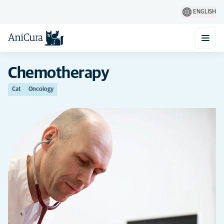
ENGLISH
Chemotherapy
Cat
Oncology