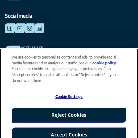
Social media
NOTDIENSTE
Finden Sie hier Standorte mit Notfall-Service. Weil Ihr Tier die beste
We use cookies to personalize content and ads, to provide social
Versorgung verdient.
media features and to analyze our traffic. See our
cookie policy
(opens in
.
You can use cookie settings to change your preferences. Click
a new
"Accept cookies" to enable all cookies, or "Reject cookies" if you
tab)
Privacy
do not want them.
Legal
Cookie notice
Cookie Settings
Accessibility
Global Human Rights
AniCura is an Affiliate of Mars, Inc © 2026
Reject Cookies
Accept Cookies
Cookie Settings