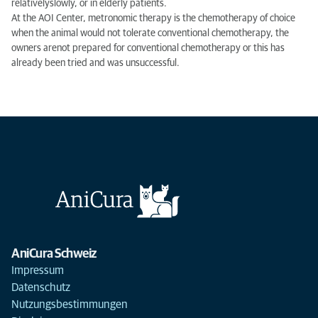
relatively
slowly
,
or
in elderly patients.
At the
AOI
Center
,
metronomic
therapy
is the chemotherapy
of choice
when
the animal
would
not
tolerate
conventional chemotherapy
, the
owners are
not prepared
for
conventional chemotherapy
or
this has
already been
tried and
was unsuccessful
.
AniCura Schweiz
Impressum
Datenschutz
Nutzungsbestimmungen