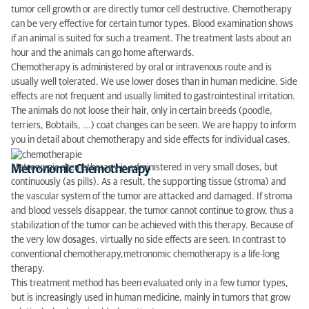
tumor cell growth or are directly tumor cell destructive. Chemotherapy
can be very effective for certain tumor types. Blood examination shows
if an animal is suited for such a treament. The treatment lasts about an
hour and the animals can go home afterwards.
Chemotherapy is administered by oral or intravenous route and is
usually well tolerated. We use lower doses than in human medicine. Side
effects are not frequent and usually limited to gastrointestinal irritation.
The animals do not loose their hair, only in certain breeds (poodle,
terriers, Bobtails, ...) coat changes can be seen. We are happy to inform
you in detail about chemotherapy and side effects for individual cases.
Metronomic chemotherapy is administered in very small doses, but
Metronomic Chemotherapy
continuously (as pills).
As a result,
the supporting tissue
(
stroma)
and
the vascular system
of the tumor
are attacked
and
damaged
.
If
stroma
and
blood
vessels
disappear
,
the tumor cannot
continue to grow,
thus
a
stabilization
of the tumor
can be achieved with
this therapy
.
Because of
the very low
dosages
,
virtually
no
side effects are seen.
In contrast to
conventional chemotherapy,
metronomic
chemotherapy
is a
life-long
therapy
.
This treatment
method has been
evaluated
only
in a few
tumor
types
,
but is
increasingly used
in
human medicine
,
mainly
in tumors
that grow