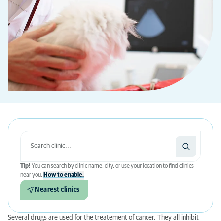
Tip!
You can search by clinic name, city, or use your location to find clinics
near you.
How to enable.
Nearest clinics
Several drugs are used for the treatement of cancer. They all inhibit