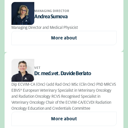
MANAGING DIRECTOR
Andrea Sumova
Managing Director and Medical Physicist
More about
VET
Dr. med.vet. Davide Berlato
Dip ECVIM-CA (Onc) (add Rad Onc) MSc (Clin Onc) PhD MRCVS
EBVS® European Veterinary Specialist in Veterinary Oncology
and Radiation Oncology RCVS Recognised Specialist in
Veterinary Oncology Chair of the ECVIM-CA/ECVDI Radiation
Oncology Education and Credentials Committee
More about