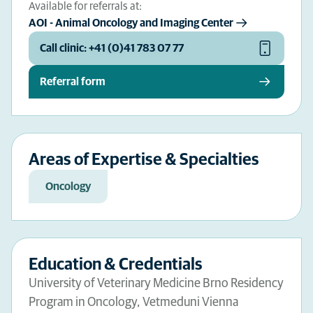
Available for referrals at:
AOI - Animal Oncology and Imaging Center
Call clinic: +41 (0)41 783 07 77
Referral form
Areas of Expertise & Specialties
Oncology
Education & Credentials
University of Veterinary Medicine Brno Residency
Program in Oncology, Vetmeduni Vienna