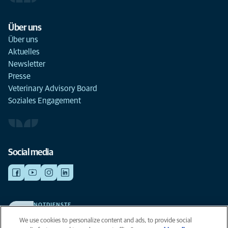
Über uns
Über uns
Aktuelles
Newsletter
Presse
Veterinary Advisory Board
Soziales Engagement
Social media
NOTDIENSTE
Finden Sie hier Standorte mit Notfall-Service. Weil Ihr Tier die beste
We use cookies to personalize content and ads, to provide social
Versorgung verdient.