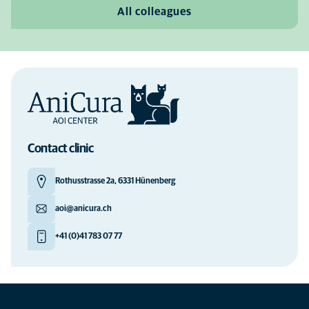
All colleagues
Contact clinic
Rothusstrasse 2a, 6331 Hünenberg
aoi@anicura.ch
+41 (0)41 783 07 77