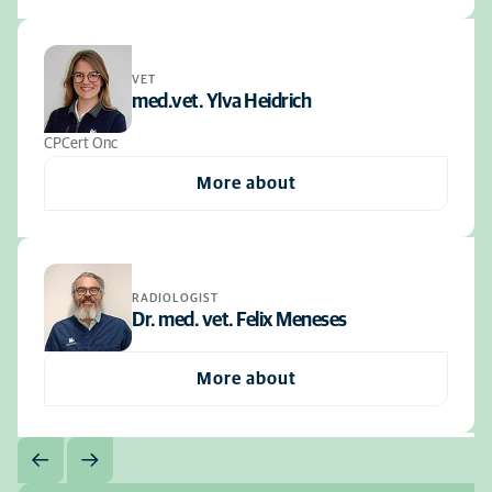
VET
med.vet. Ylva Heidrich
CPCert Onc
More about
RADIOLOGIST
Dr. med. vet. Felix Meneses
More about