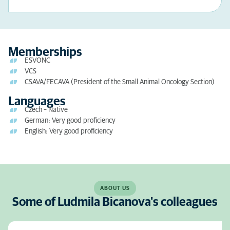
Memberships
ESVONC
VCS
CSAVA/FECAVA (President of the Small Animal Oncology Section)
Languages
Czech – Native
German: Very good proficiency
English: Very good proficiency
ABOUT US
Some of Ludmila Bicanova's colleagues