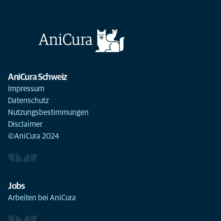
AniCura Schweiz
Impressum
Datenschutz
Nutzungsbestimmungen
Disclaimer
©AniCura 2024
Jobs
Arbeiten bei AniCura