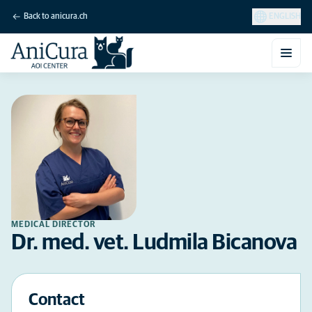
Back to anicura.ch
ENGLISH
MEDICAL DIRECTOR
Dr. med. vet. Ludmila Bicanova
Contact