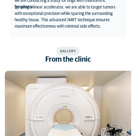
we are conducting a study for dogs with multicentric
lymphoma.
By using a linear accelerator, we are able to target tumors
with exceptional precision while sparing the surrounding
healthy tissue. This advanced IMRT technique ensures
maximum effectiveness with minimal side effects.
GALLERY
From the clinic