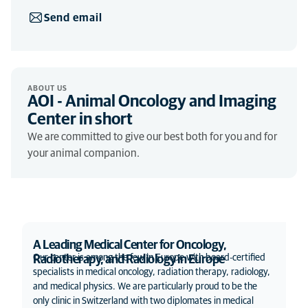
Send email
ABOUT US
AOI - Animal Oncology and Imaging
Center in short
We are committed to give our best both for you and for
your animal companion.
A Leading Medical Center for Oncology,
Our center is among the few in Europe with board-certified
Radiotherapy, and Radiology in Europe
specialists in medical oncology, radiation therapy, radiology,
and medical physics. We are particularly proud to be the
only clinic in Switzerland with two diplomates in medical