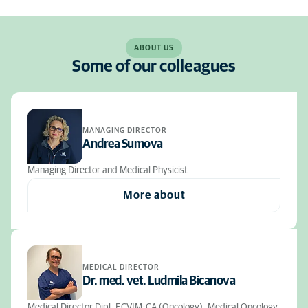
ABOUT US
Some of our colleagues
MANAGING DIRECTOR
Andrea Sumova
Managing Director and Medical Physicist
More about
MEDICAL DIRECTOR
Dr. med. vet. Ludmila Bicanova
Medical Director Dipl. ECVIM-CA (Oncology), Medical Oncology