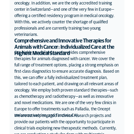
oncology. In addition, we are the only accredited training
center in Switzerland—and one of the very few in Europe—
offering a certified residency program in medical oncology.
With this, we actively counter the shortage of qualified
professionals and are currently training two young
veterinarians.
Comprehensive and Innovative Therapies for
Animals with Cancer: Individualized Care at the
Our highly specialized team provides comprehensive
Highest Medical Standard
therapies for animals diagnosed with cancer. We cover the
full range of treatment options, placing a strong emphasis on
first-class diagnostics to ensure accurate diagnosis. Based on
this, we can offer a fully individualized treatment plan,
tailored to each patient, and drawing on all relevant areas of
oncology. We employ both proven standard therapies—such
as chemotherapy and radiotherapy—as well as innovative
and novel medications. We are one of the very few clinics in
Europe to offer treatments such as Palladia, the Oncept
melanoma vaccine, and Tanovea-CA1.
We are actively engaged in clinical research projects and
provide our patients with the opportunity to participate in
clinical trials exploring new therapeutic methods. Currently,