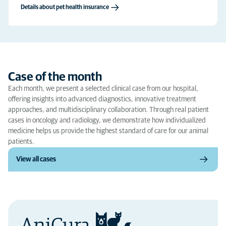
Details about pet health insurance
Case of the month
Each month, we present a selected clinical case from our hospital,
offering insights into advanced diagnostics, innovative treatment
approaches, and multidisciplinary collaboration. Through real patient
cases in oncology and radiology, we demonstrate how individualized
medicine helps us provide the highest standard of care for our animal
patients.
View all cases