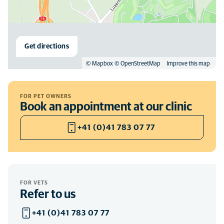
Get directions
© Mapbox
© OpenStreetMap
Improve this map
FOR PET OWNERS
Book an appointment at our clinic
+41 (0)41 783 07 77
FOR VETS
Refer to us
+41 (0)41 783 07 77