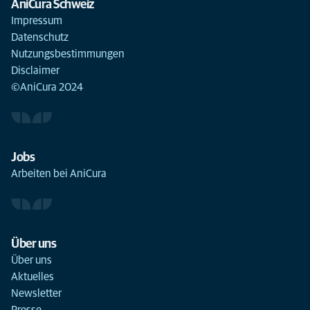
AniCura Schweiz
Impressum
Datenschutz
Nutzungsbestimmungen
Disclaimer
©AniCura 2024
Jobs
Arbeiten bei AniCura
Über uns
Über uns
Aktuelles
Newsletter