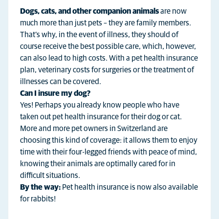
Dogs, cats, and other companion animals
are now
much more than just pets – they are family members.
That’s why, in the event of illness, they should of
course receive the best possible care, which, however,
can also lead to high costs. With a pet health insurance
plan, veterinary costs for surgeries or the treatment of
illnesses can be covered.
Can I insure my dog?
Yes! Perhaps you already know people who have
taken out pet health insurance for their dog or cat.
More and more pet owners in Switzerland are
choosing this kind of coverage: it allows them to enjoy
time with their four-legged friends with peace of mind,
knowing their animals are optimally cared for in
difficult situations.
By the way:
Pet health insurance is now also available
for rabbits!