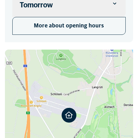
Tomorrow
CLINIC
More about opening hours
Closed
You can find us here