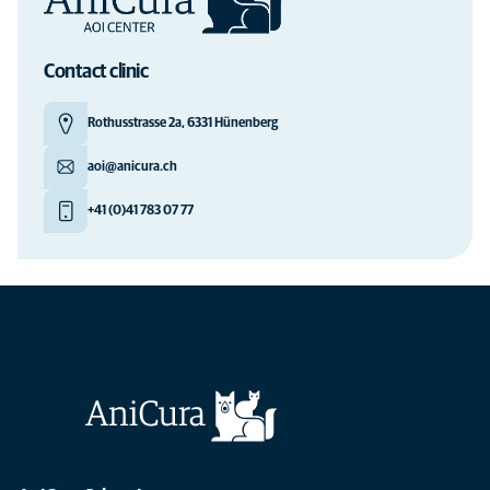
Contact clinic
Rothusstrasse 2a, 6331 Hünenberg
aoi@anicura.ch
+41 (0)41 783 07 77