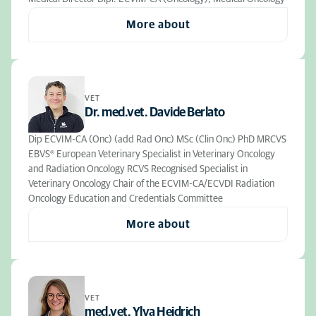
More about
VET
Dr. med.vet. Davide Berlato
Dip ECVIM-CA (Onc) (add Rad Onc) MSc (Clin Onc) PhD MRCVS
EBVS® European Veterinary Specialist in Veterinary Oncology
and Radiation Oncology RCVS Recognised Specialist in
Veterinary Oncology Chair of the ECVIM-CA/ECVDI Radiation
Oncology Education and Credentials Committee
More about
VET
med.vet. Ylva Heidrich