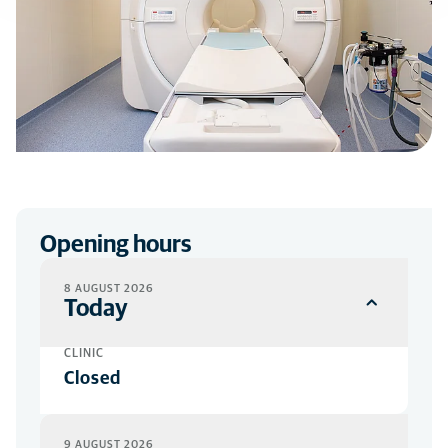
Opening hours
8 AUGUST 2026
Today
CLINIC
Closed
9 AUGUST 2026