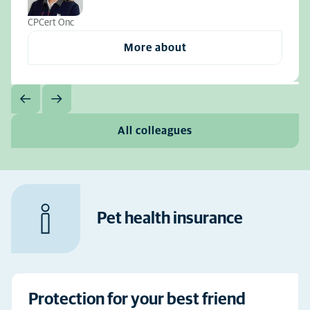
CPCert Onc
More about
All colleagues
Pet health insurance
Protection for your best friend