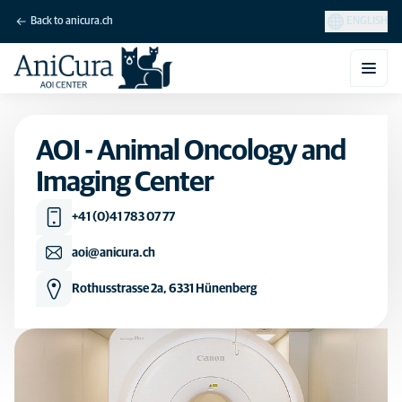
Back to anicura.ch
ENGLISH
AOI - Animal Oncology and
Imaging Center
+41 (0)41 783 07 77
aoi@anicura.ch
Rothusstrasse 2a, 6331 Hünenberg