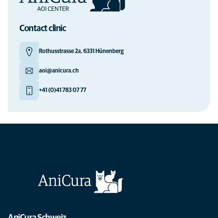
Contact clinic
Rothusstrasse 2a, 6331 Hünenberg
aoi@anicura.ch
+41 (0)41 783 07 77