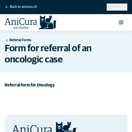
Back to anicura.ch
ENGLISH
Referral Forms
Form for referral of an
oncologic case
Referral form for Oncology