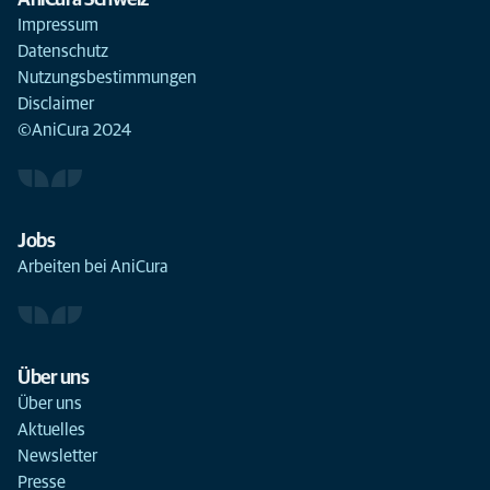
AniCura Schweiz
Impressum
Datenschutz
Nutzungsbestimmungen
Disclaimer
©AniCura 2024
Jobs
Arbeiten bei AniCura
Über uns
Über uns
Aktuelles
Newsletter
Presse