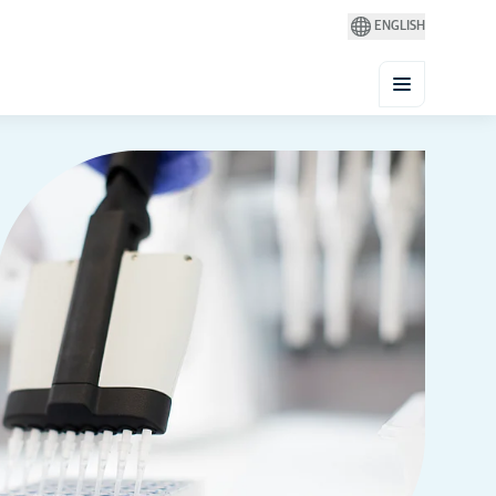
ENGLISH