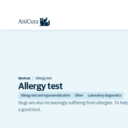
Services
Allergy test
Allergy test
Allergy test and hyposensitization
Other
Laboratory diagnostics
Dogs are also increasingly suffering from allergies. To hel
a good tool.