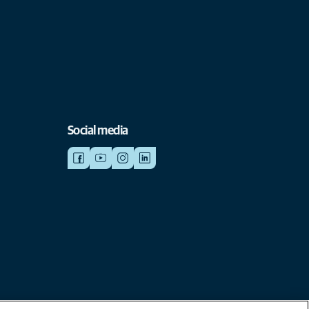
Social media