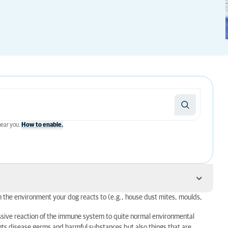
 near you.
How to enable.
om the environment your dog reacts to (e.g., house dust mites, moulds,
cessive reaction of the immune system to quite normal environmental
ghts disease germs and harmful substances but also things that are