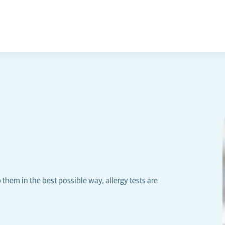
p them in the best possible way, allergy tests are