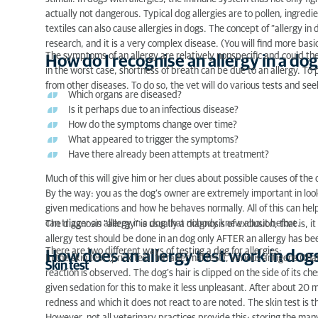
actually not dangerous. Typical dog allergies are to pollen, ingredie
How does an allergy test work in dogs?
textiles can also cause allergies in dogs. The concept of “allergy i
research, and it is a very complex disease. (You will find more basi
Dog allergy test: is it useful?
The symptoms of an allergy are relatively nonspecific and could the
How do I recognise an allergy in a dog
in the worst case, shortness of breath can be due to an allergy. To
Positive dog allergy test: what now?
from other diseases. To do so, the vet will do various tests and se
Which organs are diseased?
Is it perhaps due to an infectious disease?
Dog allergy test: costs
How do the symptoms change over time?
What appeared to trigger the symptoms?
Have there already been attempts at treatment?
Much of this will give him or her clues about possible causes of the 
By the way: you as the dog’s owner are extremely important in loo
given medications and how he behaves normally. All of this can help
can trigger an allergy in a dog that nobody knew about before.
The diagnosis “allergy” is usually a diagnosis of exclusion, that is, 
allergy test should be done in an dog only AFTER an allergy has b
There are two different ways of testing a dog for allergies:
How does an allergy test work in dog
In the skin test (prick test, intradermal test), various antigens (tha
Skin test
reaction is observed. The dog’s hair is clipped on the side of its che
given sedation for this to make it less unpleasant. After about 20 
redness and which it does not react to are noted. The skin test is t