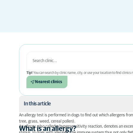
Tip!
You can search by clinic name, city, or use your location to find clinics
Nearest clinics
In this article
An allergy test is performed in dogs to find out which allergens fr
What is an allergy?
tree, grass, weed, cereal pollen).
An allergy, also called a hypersensitivity reaction, denotes an ex
What is an allergy?
How do I recognise an allergy in a dog?
stimuli. In dogs with allergies, the immune system thus not only fi