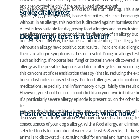
However, not all veterinary practices provide this: storing the man
and are worthwhile only if the test is used often enough.
For a serological allergy test, blood is taken from the dog. This is 
Serological allergy test
against, e.g., pollen, moulds, house dust mites, etc. are then sough
without; in an allergy, this reaction is directed against harmless thi
A test is less suitable for diagnosing food allergies and an exclusion
Dog allergy tests are performed less for diagnosis of an allergy but
Dog allergy test: is it useful?
her sick. Seen this way, the name is a bit misleading. The allergy te
without an allergy have positive test results. There are also allergi
there are allergic symptoms is thus not useful. Doing an allergy t
such as itching. If no parasites, fungi or bacteria were discovered 
allergy as the possible diagnosis and do an allergy test on your dog.
this can consist of desensitisation therapy (that is, reducing the e
house dust mites or insect stings. For food allergies, an elimination 
medications, especially anti-inflammatory drugs, falsify the result
However, you should on no account do this on your own initiative but
If a particularly severe allergy episode is present or, on the other ha
test.
Has your dog had a positive allergy test? Don’t panic! Your vet will 
Positive dog allergy test: what now?
discussed. Apart from the aforementioned desensitisation (dog dese
consequences of your dog’s allergy. With a food allergy, an eliminati
selected foods for a number of weeks (at least 6-8 weeks). If the
animal are discovered - a genuine relief for animal and human. Howe