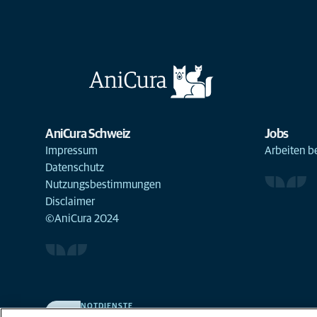
AniCura Schweiz
Jobs
Impressum
Arbeiten b
Datenschutz
Nutzungsbestimmungen
Disclaimer
©AniCura 2024
NOTDIENSTE
Finden Sie hier Standorte mit Notfall-Service. Weil Ihr