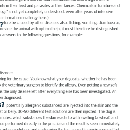
nts in their feed and parasites or their faeces. Chemicals in furniture and
n dogs” is not yet completely understood, even after years of intensive
c information on allergy here.)
refore be caused by other diseases also. Itching, vomiting, diarrhoea or,
?
 provide the animal with optimal help, it must therefore be distinguished
ek answers to the following questions, for example:
disorder.
king for the cause. You know what your dog eats, whether he has been
 the veterinary surgeon to identify the allergy. Even getting a new sofa
it is the only disease left after everything else has been investigated. An
een diagnosed.
s?
t is, potentially allergenic substances) are injected into the skin and the
st or belly. 30-50 different test solutions are then injected. The dog is
minutes, which substances the skin reacts to with swelling (a wheal) and
hus performed directly in the practice and the result is seen immediately.