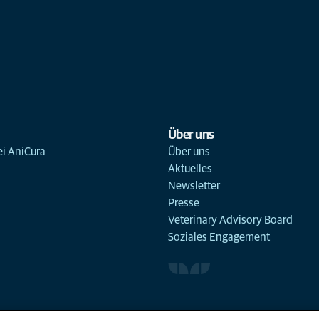
Über uns
ei AniCura
Über uns
Aktuelles
Newsletter
Presse
Veterinary Advisory Board
Soziales Engagement