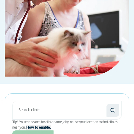
Tip!
You can search by clinic name, city, or use your location to find clinics
near you.
How to enable.