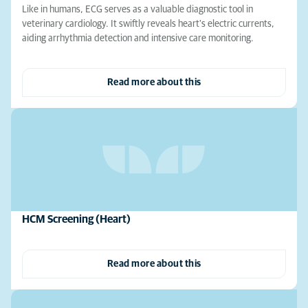
Like in humans, ECG serves as a valuable diagnostic tool in
veterinary cardiology. It swiftly reveals heart's electric currents,
aiding arrhythmia detection and intensive care monitoring.
Read more about this
HCM Screening (Heart)
Read more about this