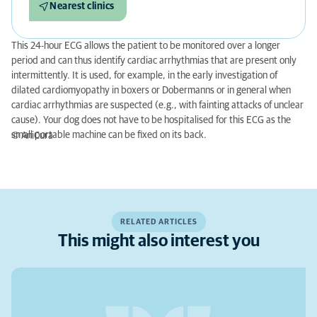
Nearest clinics
This 24-hour ECG allows the patient to be monitored over a longer
period and can thus identify cardiac arrhythmias that are present only
intermittently. It is used, for example, in the early investigation of
dilated cardiomyopathy in boxers or Dobermanns or in general when
cardiac arrhythmias are suspected (e.g., with fainting attacks of unclear
cause). Your dog does not have to be hospitalised for this ECG as the
small portable machine can be fixed on its back.
© AniCura
RELATED ARTICLES
This might also interest you