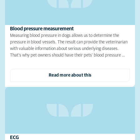
Blood pressure measurement
Measuring blood pressure in dogs allows us to determine the
pressure in blood vessels. The result can provide the veterinarian
with valuable information about serious underlying diseases.
That's why pet owners should have their pets' blood pressure …
Read more about this
ECG