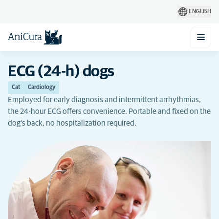
ENGLISH
ECG (24-h) dogs
Cat
Cardiology
Employed for early diagnosis and intermittent arrhythmias,
the 24-hour ECG offers convenience. Portable and fixed on the
dog's back, no hospitalization required.