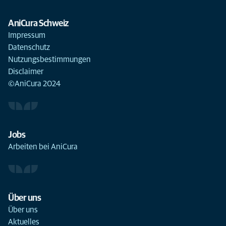
AniCura Schweiz
Impressum
Datenschutz
Nutzungsbestimmungen
Disclaimer
©AniCura 2024
Jobs
Arbeiten bei AniCura
Über uns
Über uns
Aktuelles