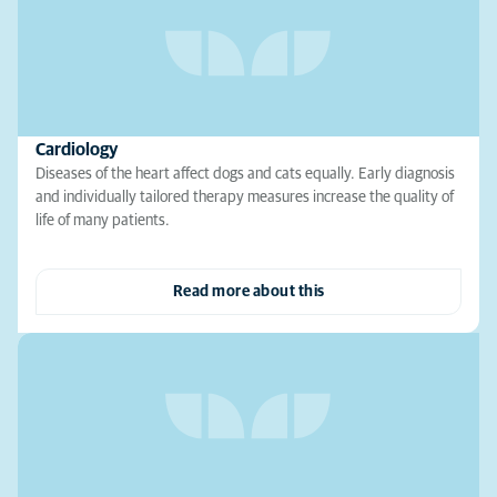
Cardiology
Diseases of the heart affect dogs and cats equally. Early diagnosis
and individually tailored therapy measures increase the quality of
life of many patients.
Read more about this