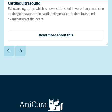
Cardiac ultrasound
Echocardiography, which is now established in veterinary medicine
as the gold standard in cardiac diagnostics, is the ultrasound
examination of the heart.
Read more about this