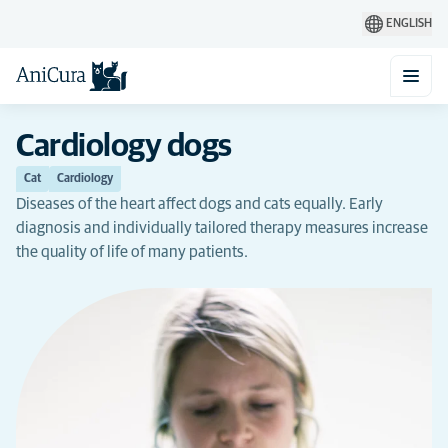
ENGLISH
Cardiology dogs
Cat
Cardiology
Diseases of the heart affect dogs and cats equally. Early
diagnosis and individually tailored therapy measures increase
the quality of life of many patients.