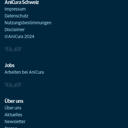
AniCura Schweiz
Impressum
Datenschutz
Nutzungsbestimmungen
Disclaimer
©AniCura 2024
Jobs
Arbeiten bei AniCura
Über uns
Über uns
Aktuelles
Newsletter