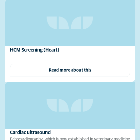
HCM Screening (Heart)
Read more about this
Cardiac ultrasound
Echocardiography, which is now established in veterinary medicine