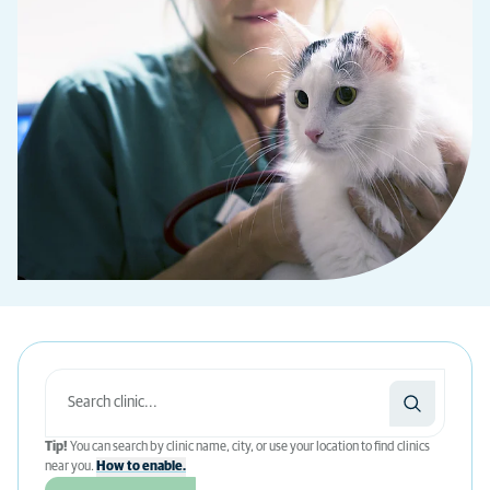
Tip!
You can search by clinic name, city, or use your location to find clinics
near you.
How to enable.