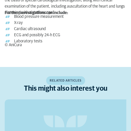
the basis of special cardiological investigation, along with clinical
examination of the patient, including auscultation of the heart and lungs
(listening with a stethoscope).
Further investigations can include:
Blood pressure measurement
X-ray
Cardiac ultrasound
ECG and possibly 24-h ECG
Laboratory tests
© AniCura
RELATED ARTICLES
This might also interest you