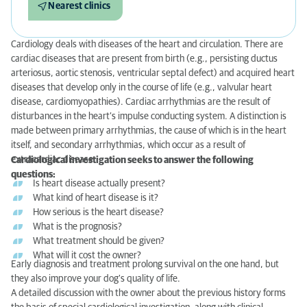
Nearest clinics
Cardiology deals with diseases of the heart and circulation. There are
cardiac diseases that are present from birth (e.g., persisting ductus
arteriosus, aortic stenosis, ventricular septal defect) and acquired heart
diseases that develop only in the course of life (e.g., valvular heart
disease, cardiomyopathies). Cardiac arrhythmias are the result of
disturbances in the heart’s impulse conducting system. A distinction is
made between primary arrhythmias, the cause of which is in the heart
itself, and secondary arrhythmias, which occur as a result of
extracardiac disease.
Cardiological investigation seeks to answer the following
questions:
Is heart disease actually present?
What kind of heart disease is it?
How serious is the heart disease?
What is the prognosis?
What treatment should be given?
What will it cost the owner?
Early diagnosis and treatment prolong survival on the one hand, but
they also improve your dog's quality of life.
A detailed discussion with the owner about the previous history forms