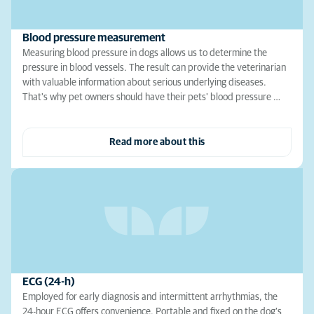
Blood pressure measurement
Measuring blood pressure in dogs allows us to determine the
pressure in blood vessels. The result can provide the veterinarian
with valuable information about serious underlying diseases.
That's why pet owners should have their pets' blood pressure …
Read more about this
ECG (24-h)
Employed for early diagnosis and intermittent arrhythmias, the
24-hour ECG offers convenience. Portable and fixed on the dog's