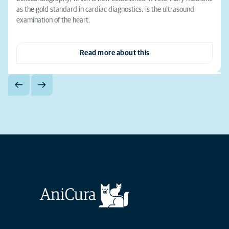
as the gold standard in cardiac diagnostics, is the ultrasound
examination of the heart.
Read more about this