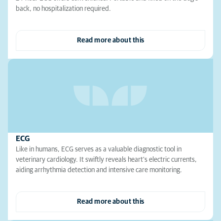
back, no hospitalization required.
Read more about this
ECG
Like in humans, ECG serves as a valuable diagnostic tool in
veterinary cardiology. It swiftly reveals heart's electric currents,
aiding arrhythmia detection and intensive care monitoring.
Read more about this