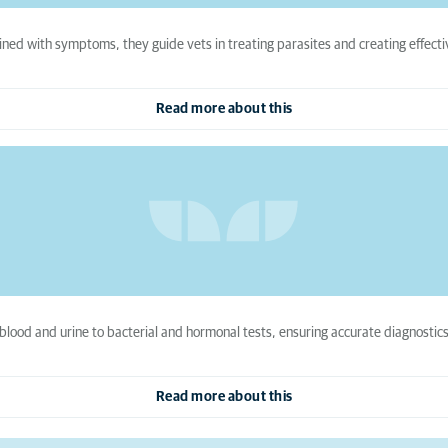
ined with symptoms, they guide vets in treating parasites and creating effect
Read more about this
 blood and urine to bacterial and hormonal tests, ensuring accurate diagnostics
Read more about this