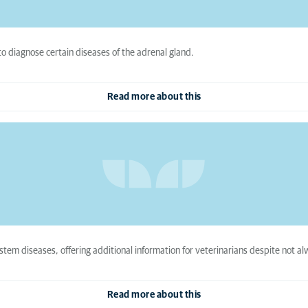
to diagnose certain diseases of the adrenal gland.
Read more about this
tem diseases, offering additional information for veterinarians despite not al
Read more about this