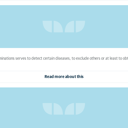
nations serves to detect certain diseases, to exclude others or at least to obt
Read more about this