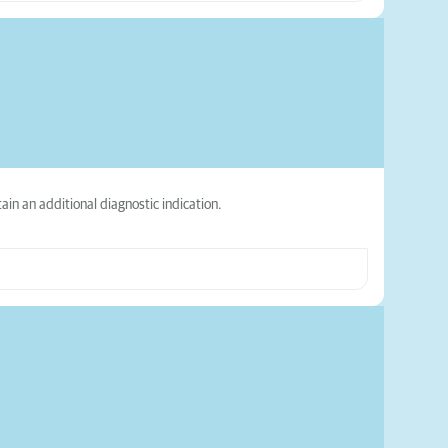
ain an additional diagnostic indication.