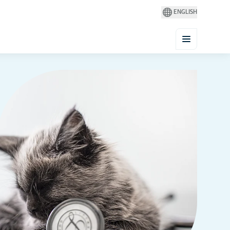
ENGLISH