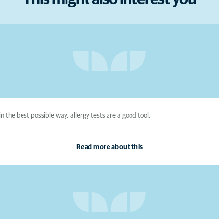
This might also interest you
in the best possible way, allergy tests are a good tool.
Read more about this