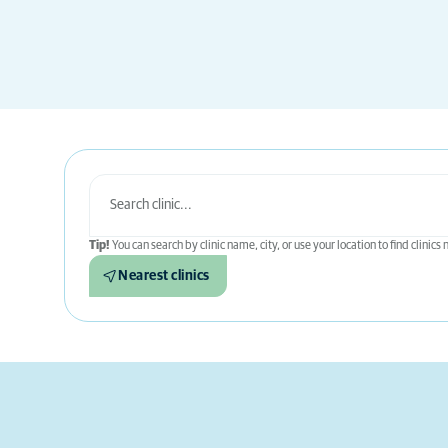
Tip!
You can search by clinic name, city, or use your location to find clinics
Nearest clinics