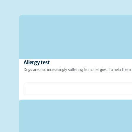
Allergy test
Dogs are also increasingly suffering from allergies. To help them 