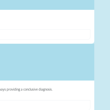
ways providing a conclusive diagnosis.