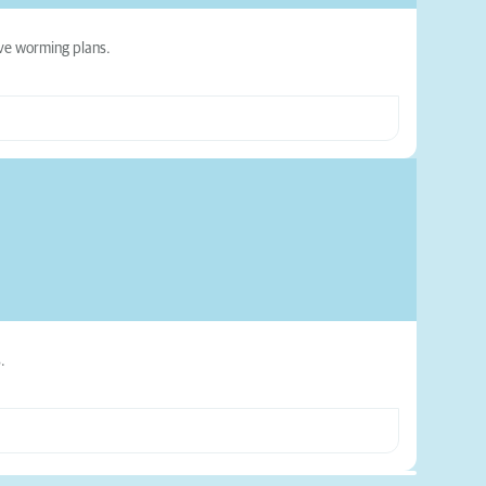
ive worming plans.
.