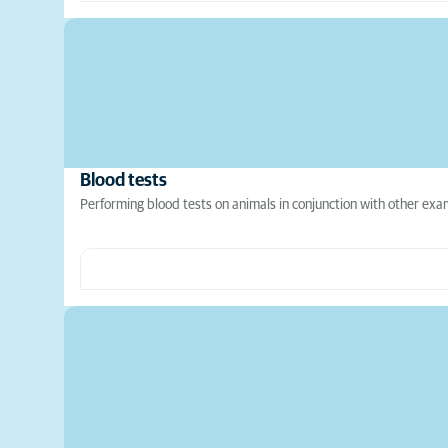
Blood tests
Performing blood tests on animals in conjunction with other exami