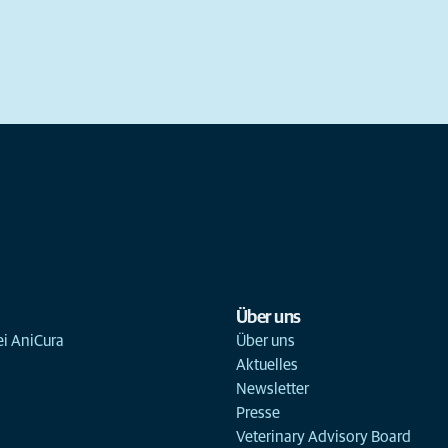
Über uns
ei AniCura
Über uns
Aktuelles
Newsletter
Presse
Veterinary Advisory Board