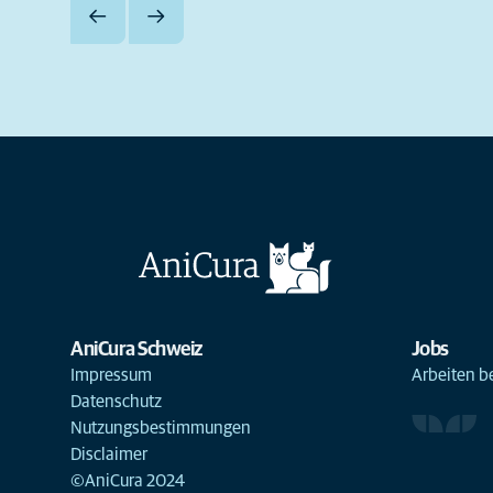
AniCura Schweiz
Jobs
Impressum
Arbeiten b
Datenschutz
Nutzungsbestimmungen
Disclaimer
©AniCura 2024