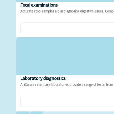
Fecal examinations
Accurate stool samples aid in diagnosing digestive issues. Comb
Laboratory diagnostics
AniCura's veterinary laboratories provide a range of tests, from