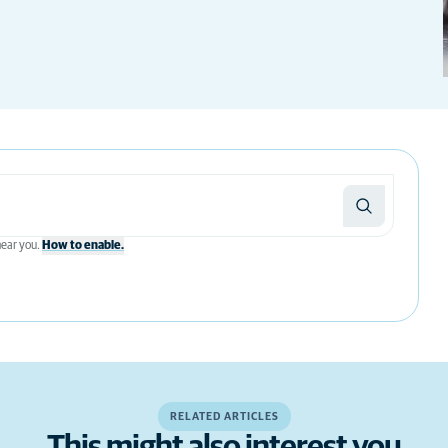
 near you.
How to enable.
RELATED ARTICLES