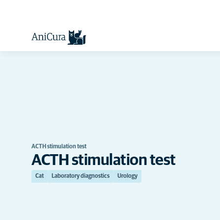
ACTH stimulation test
ACTH stimulation test
Cat
Laboratory diagnostics
Urology