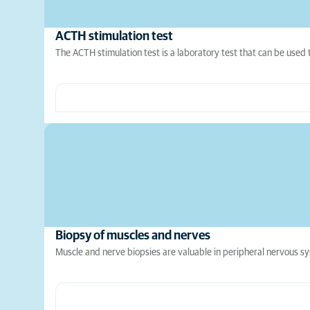
ACTH stimulation test
The ACTH stimulation test is a laboratory test that can be used 
Biopsy of muscles and nerves
Muscle and nerve biopsies are valuable in peripheral nervous sys