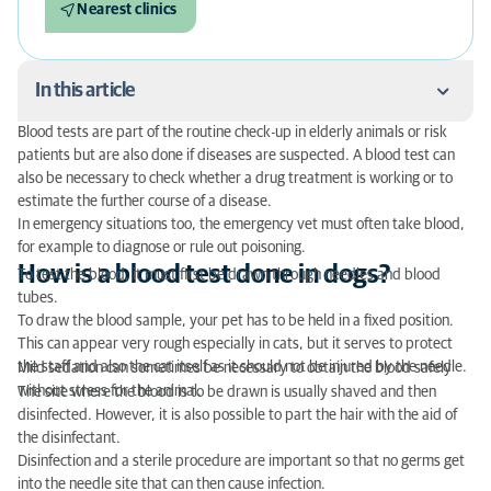
Nearest clinics
In this article
Blood tests are part of the routine check-up in elderly animals or risk
How is a blood test done in dogs?
patients but are also done if diseases are suspected. A blood test can
also be necessary to check whether a drug treatment is working or to
In what areas of the body is the blood taken?
estimate the further course of a disease.
In emergency situations too, the emergency vet must often take blood,
When is a blood test useful in dogs?
for example to diagnose or rule out poisoning.
How is a blood test done in dogs?
To test the blood, it must first be drawn through needles and blood
What does a blood test in dogs and other animal
tubes.
species cost?
To draw the blood sample, your pet has to be held in a fixed position.
This can appear very rough especially in cats, but it serves to protect
the staff and also the cat itself as it should not be injured by the needle.
Mild sedation can sometimes be necessary to obtain the blood safely
without stress for the animal.
The site where the blood is to be drawn is usually shaved and then
disinfected. However, it is also possible to part the hair with the aid of
the disinfectant.
Disinfection and a sterile procedure are important so that no germs get
into the needle site that can then cause infection.