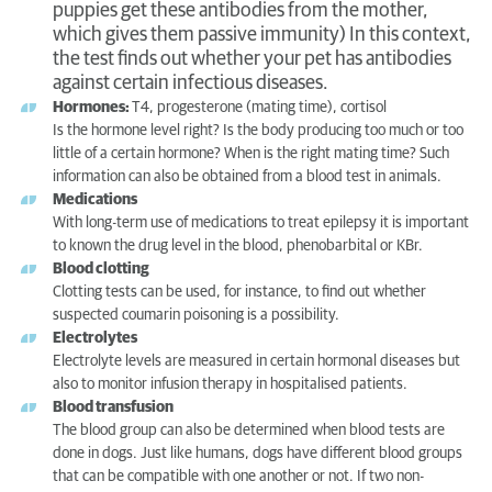
puppies get these antibodies from the mother,
which gives them passive immunity) In this context,
the test finds out whether your pet has antibodies
against certain infectious diseases.
Hormones:
T4, progesterone (mating time), cortisol
Is the hormone level right? Is the body producing too much or too
little of a certain hormone? When is the right mating time? Such
information can also be obtained from a blood test in animals.
Medications
With long-term use of medications to treat epilepsy it is important
to known the drug level in the blood, phenobarbital or KBr.
Blood clotting
Clotting tests can be used, for instance, to find out whether
suspected coumarin poisoning is a possibility.
Electrolytes
Electrolyte levels are measured in certain hormonal diseases but
also to monitor infusion therapy in hospitalised patients.
Blood transfusion
The blood group can also be determined when blood tests are
done in dogs. Just like humans, dogs have different blood groups
that can be compatible with one another or not. If two non-