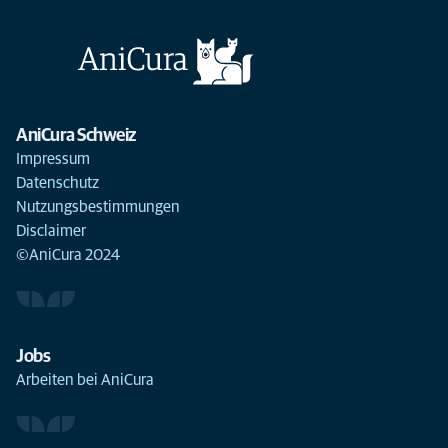
AniCura Schweiz
Impressum
Datenschutz
Nutzungsbestimmungen
Disclaimer
©AniCura 2024
Jobs
Arbeiten bei AniCura