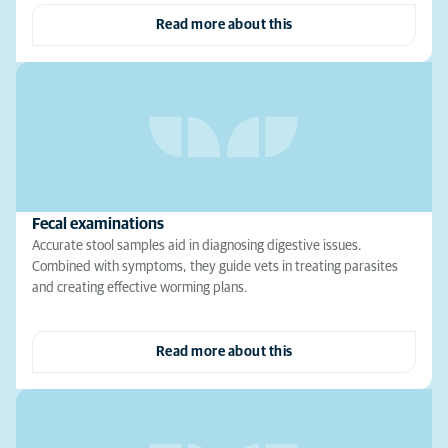
Read more about this
Fecal examinations
Accurate stool samples aid in diagnosing digestive issues.
Combined with symptoms, they guide vets in treating parasites
and creating effective worming plans.
Read more about this