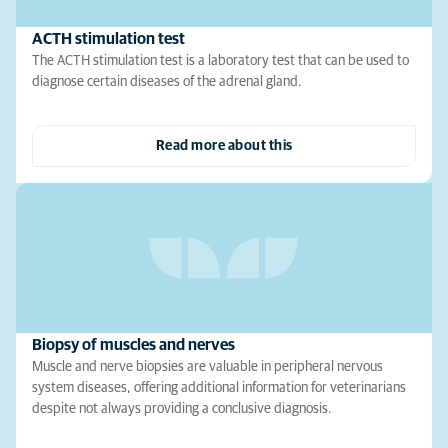
ACTH stimulation test
The ACTH stimulation test is a laboratory test that can be used to
diagnose certain diseases of the adrenal gland.
Read more about this
Biopsy of muscles and nerves
Muscle and nerve biopsies are valuable in peripheral nervous
system diseases, offering additional information for veterinarians
despite not always providing a conclusive diagnosis.