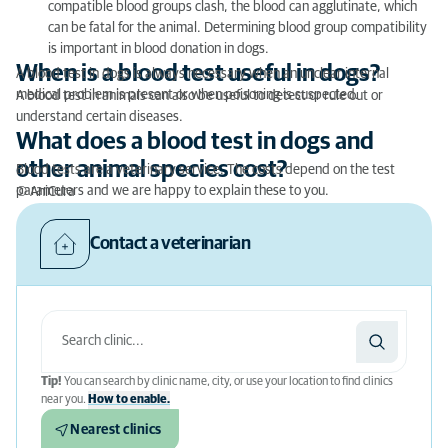
compatible blood groups clash, the blood can agglutinate, which
can be fatal for the animal. Determining blood group compatibility
is important in blood donation in dogs.
When is a blood test useful in dogs?
A blood test in dogs is always necessary when an unclear internal
medical problem is present or when poisoning is suspected.
A blood test in animals can also be useful to detect or rule out or
understand certain diseases.
What does a blood test in dogs and
other animal species cost?
Blood tests are a veterinary service. The costs depend on the test
parameters and we are happy to explain these to you.
© AniCura
Contact a veterinarian
Tip!
You can search by clinic name, city, or use your location to find clinics
near you.
How to enable.
Nearest clinics