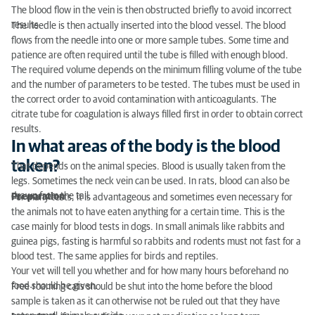
The blood flow in the vein is then obstructed briefly to avoid incorrect
results.
The needle is then actually inserted into the blood vessel. The blood
flows from the needle into one or more sample tubes. Some time and
patience are often required until the tube is filled with enough blood.
The required volume depends on the minimum filling volume of the tube
and the number of parameters to be tested. The tubes must be used in
the correct order to avoid contamination with anticoagulants. The
citrate tube for coagulation is always filled first in order to obtain correct
results.
In what areas of the body is the blood
taken?
That depends on the animal species. Blood is usually taken from the
legs. Sometimes the neck vein can be used. In rats, blood can also be
drawn from the tail.
Preparation
For many tests, it is advantageous and sometimes even necessary for
the animals not to have eaten anything for a certain time. This is the
case mainly for blood tests in dogs. In small animals like rabbits and
guinea pigs, fasting is harmful so rabbits and rodents must not fast for a
blood test. The same applies for birds and reptiles.
Your vet will tell you whether and for how many hours beforehand no
food should be given.
Free-roaming cats should be shut into the home before the blood
sample is taken as it can otherwise not be ruled out that they have