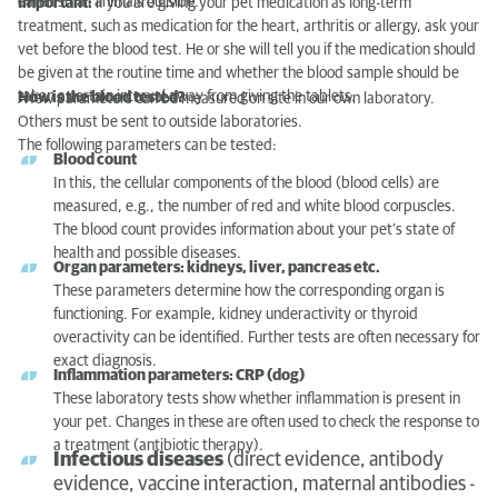
eaten small animals outside.
Important:
if you are giving your pet medication as long-term
treatment, such as medication for the heart, arthritis or allergy, ask your
vet before the blood test. He or she will tell you if the medication should
be given at the routine time and whether the blood sample should be
taken a certain interval away from giving the tablets.
How is the blood tested?
A few parameters can be measured on site in our own laboratory.
Others must be sent to outside laboratories.
The following parameters can be tested:
Blood count
In this, the cellular components of the blood (blood cells) are
measured, e.g., the number of red and white blood corpuscles.
The blood count provides information about your pet’s state of
health and possible diseases.
Organ parameters: kidneys, liver, pancreas etc.
These parameters determine how the corresponding organ is
functioning. For example, kidney underactivity or thyroid
overactivity can be identified. Further tests are often necessary for
exact diagnosis.
Inflammation parameters: CRP (dog)
These laboratory tests show whether inflammation is present in
your pet. Changes in these are often used to check the response to
a treatment (antibiotic therapy).
Infectious diseases
(direct evidence, antibody
evidence, vaccine interaction, maternal antibodies -