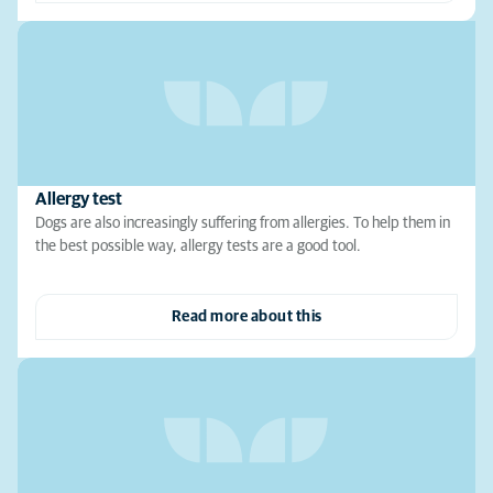
Allergy test
Dogs are also increasingly suffering from allergies. To help them in
the best possible way, allergy tests are a good tool.
Read more about this