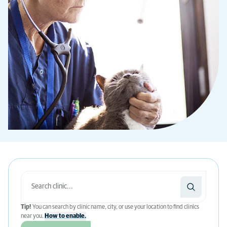
Tip!
You can search by clinic name, city, or use your location to find clinics
near you.
How to enable.