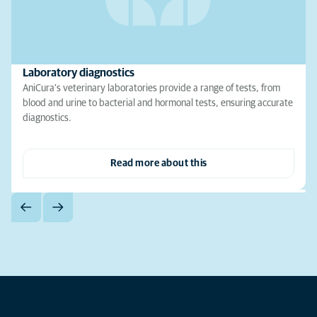
Laboratory diagnostics
AniCura's veterinary laboratories provide a range of tests, from
blood and urine to bacterial and hormonal tests, ensuring accurate
diagnostics.
Read more about this