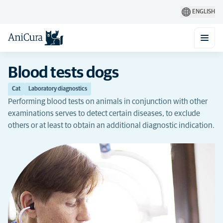
ENGLISH
Blood tests dogs
Cat
Laboratory diagnostics
Performing blood tests on animals in conjunction with other
examinations serves to detect certain diseases, to exclude
others or at least to obtain an additional diagnostic indication.