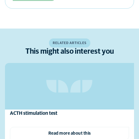
RELATED ARTICLES
This might also interest you
ACTH stimulation test
Read more about this