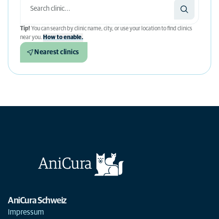
Tip!
You can search by clinic name, city, or use your location to find clinics
near you.
How to enable.
Nearest clinics
AniCura Schweiz
Impressum