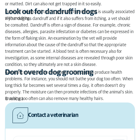
or matted. Dirt can also not get trapped in it so easily.
Look out for dandruff in dogs
Dandruff in dogs and cats is generally harmless and is usually associated
with moulting.
If your dog has dandruff and if it also suffers from itching, a vet should
be consulted. Dandruff is often a sign of disease. For example, chronic
diseases, allergies, parasite infestation or diabetes can be expressed in
the form of flaking skin. An examination by the vet will provide
information about the cause of the dandruff so that the appropriate
treatment can be started. A blood test is often necessary also for
investigation, as some internal diseases are revealed through poor skin
condition, so they ultimately are not a skin disease.
Don’t overdo dog grooming
Grooming should not be overdone as this can also produce health
problems. For instance, you should not bathe your dog too often. When
long thick fur becomes wet several times a day, it often doesn’t dry
properly. The moisture can then promote infections of the animal’s skin.
Brushing too often can also remove many healthy hairs.
© AniCura
Contact a veterinarian