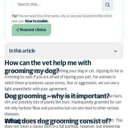
Tip!
You can search by clinic name, city, or use your location to find clinics
near you.
How to enable.
Nearest clinics
In this article
How can the vet help me with
How can the vet help me with grooming my dog?
grooming my dog?
We are happy to help you with bathing your dog or cat, clipping its fur or
trimming its nails if you are afraid of injuring your pet. For animals in
Dog grooming – why is it important?
which these procedures cause stress, fear or aggression, we can use a
light anaesthetic with your agreement.
What does dog grooming consist of?
Dog grooming – why is it important?
Grooming is an important part of animal hygiene. It removes loose hairs,
Correct dog grooming
dirt and possibly bits of plants like burs. Inadequately groomed fur can
not only harbour fleas and parasites but can also lead to other serious
Look out for dandruff in dogs
diseases.
What does dog grooming consist of?
A bath is important now and again to remove major or dried-in dirt. This
Bathing
Don’t overdo dog grooming
does not mean a classic bath in a full bathtub, however, but showering