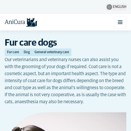
ENGLISH
Fur care dogs
Fur care
Dog
General veterinary care
Our veterinarians and veterinary nurses can also assist you
with the grooming of your dogs if required. Coat care is not a
cosmetic aspect, but an important health aspect. The type and
intensity of coat care for dogs differs depending on the breed
and coat type as well as the animal's willingness to cooperate.
If the animal is not very cooperative, as is usually the case with
cats, anaesthesia may also be necessary.