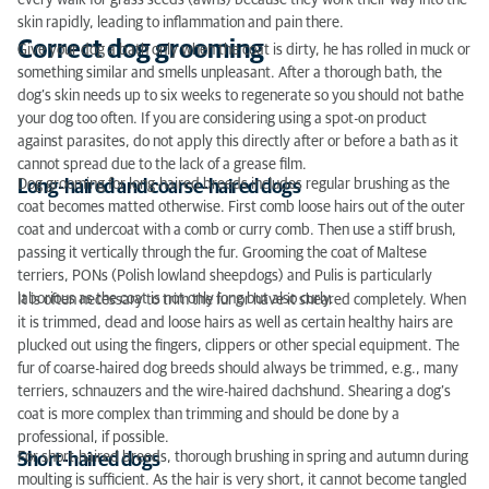
every walk for grass seeds (awns) because they work their way into the
skin rapidly, leading to inflammation and pain there.
Correct dog grooming
Give your dog a bath only when the coat is dirty, he has rolled in muck or
something similar and smells unpleasant. After a thorough bath, the
dog’s skin needs up to six weeks to regenerate so you should not bathe
your dog too often. If you are considering using a spot-on product
against parasites, do not apply this directly after or before a bath as it
cannot spread due to the lack of a grease film.
Dog grooming for long-haired breeds includes regular brushing as the
Long-haired and coarse-haired dogs
coat becomes matted otherwise. First comb loose hairs out of the outer
coat and undercoat with a comb or curry comb. Then use a stiff brush,
passing it vertically through the fur. Grooming the coat of Maltese
terriers, PONs (Polish lowland sheepdogs) and Pulis is particularly
laborious as the coat is not only long but also curly.
It is often necessary to trim the fur or have it sheared completely. When
it is trimmed, dead and loose hairs as well as certain healthy hairs are
plucked out using the fingers, clippers or other special equipment. The
fur of coarse-haired dog breeds should always be trimmed, e.g., many
terriers, schnauzers and the wire-haired dachshund. Shearing a dog’s
coat is more complex than trimming and should be done by a
professional, if possible.
For short-haired breeds, thorough brushing in spring and autumn during
Short-haired dogs
moulting is sufficient. As the hair is very short, it cannot become tangled