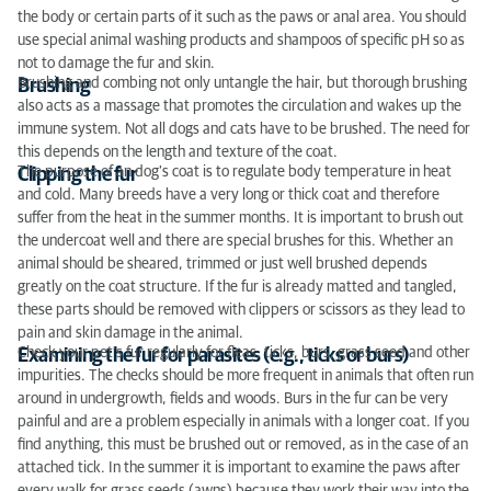
the body or certain parts of it such as the paws or anal area. You should
use special animal washing products and shampoos of specific pH so as
not to damage the fur and skin.
Brushing and combing not only untangle the hair, but thorough brushing
Brushing
also acts as a massage that promotes the circulation and wakes up the
immune system. Not all dogs and cats have to be brushed. The need for
this depends on the length and texture of the coat.
The purpose of an dog's coat is to regulate body temperature in heat
Clipping the fur
and cold. Many breeds have a very long or thick coat and therefore
suffer from the heat in the summer months. It is important to brush out
the undercoat well and there are special brushes for this. Whether an
animal should be sheared, trimmed or just well brushed depends
greatly on the coat structure. If the fur is already matted and tangled,
these parts should be removed with clippers or scissors as they lead to
pain and skin damage in the animal.
Check your pet’s fur regularly for fleas, ticks, burs, grass seed and other
Examining the fur for parasites (e.g., ticks or burs)
impurities. The checks should be more frequent in animals that often run
around in undergrowth, fields and woods. Burs in the fur can be very
painful and are a problem especially in animals with a longer coat. If you
find anything, this must be brushed out or removed, as in the case of an
attached tick. In the summer it is important to examine the paws after