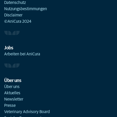
Datenschutz
Nutzungsbestimmungen
Disclaimer
©AniCura 2024
Jobs
Arbeiten bei AniCura
Über uns
Über uns
Aktuelles
Newsletter
Presse
Veterinary Advisory Board