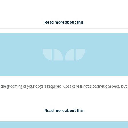
Read more about this
 the grooming of your dogs if required. Coat care is not a cosmetic aspect, but
Read more about this