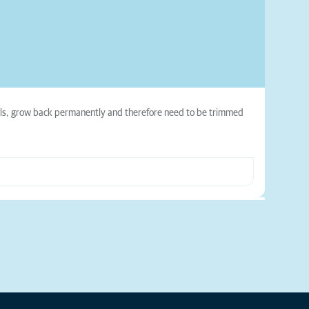
nails, grow back permanently and therefore need to be trimmed