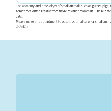
The anatomy and physiology of small animals such as guinea pigs, ra
sometimes differ greatly from those of other mammals. These diffe
cats.
Please make an appointment to obtain optimal care for small anima
© AniCura