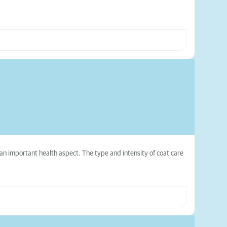
 an important health aspect. The type and intensity of coat care