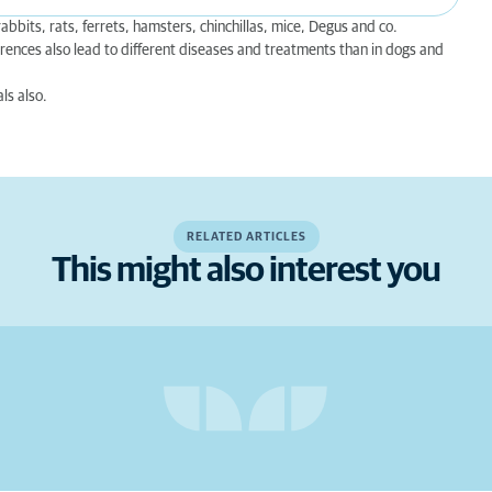
bbits, rats, ferrets, hamsters, chinchillas, mice, Degus and co.
rences also lead to different diseases and treatments than in dogs and
ls also.
RELATED ARTICLES
This might also interest you