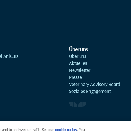
Über uns
ei AniCura
Über uns
Aktuelles
Newsletter
Presse
Veterinary Advisory Board
Soziales Engagement
 and to analyze our traffic. See our
cookie policy
(opens in a new tab)
. You