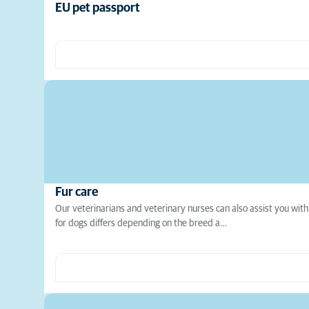
EU pet passport
Fur care
Our veterinarians and veterinary nurses can also assist you with
for dogs differs depending on the breed a…