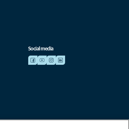
Social media