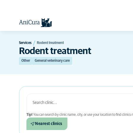
Services
Rodent treatment
Rodent treatment
Other
General veterinary care
Tip!
You can search by clinic name, city, or use your location to find clinics
Nearest clinics