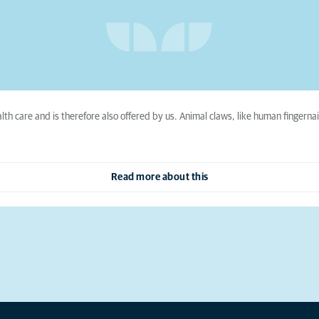
lth care and is therefore also offered by us. Animal claws, like human finger
Read more about this