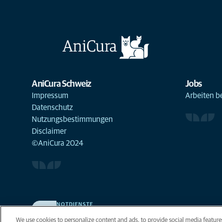
AniCura Schweiz
Jobs
Impressum
Arbeiten b
Datenschutz
Nutzungsbestimmungen
Disclaimer
©AniCura 2024
NOTDIENSTE
Finden Sie hier Standorte mit Notfall-Service. Weil Ihr
We use cookies to personalize content and ads, to provide social media features
Tier die beste Versorgung verdient.