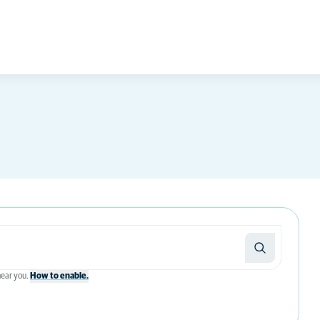
 near you.
How to enable.