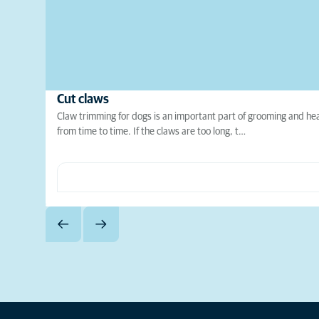
Cut claws
Claw trimming for dogs is an important part of grooming and hea
from time to time. If the claws are too long, t…