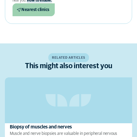
near you.
How to enable.
Nearest clinics
RELATED ARTICLES
This might also interest you
Biopsy of muscles and nerves
Muscle and nerve biopsies are valuable in peripheral nervous