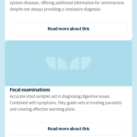
system diseases, offering additional information for veterinarians
despite not always providing a conclusive diagnosis.
Read more about this
Fecal examinations
Accurate stool samples aid in diagnosing digestive issues.
Combined with symptoms, they guide vets in treating parasites
and creating effective worming plans.
Read more about this