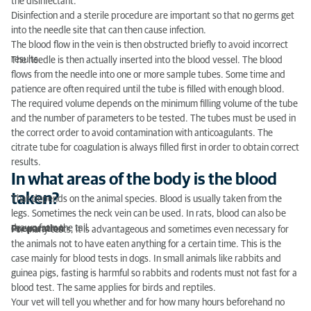
the disinfectant.
Disinfection and a sterile procedure are important so that no germs get
into the needle site that can then cause infection.
The blood flow in the vein is then obstructed briefly to avoid incorrect
results.
The needle is then actually inserted into the blood vessel. The blood
flows from the needle into one or more sample tubes. Some time and
patience are often required until the tube is filled with enough blood.
The required volume depends on the minimum filling volume of the tube
and the number of parameters to be tested. The tubes must be used in
the correct order to avoid contamination with anticoagulants. The
citrate tube for coagulation is always filled first in order to obtain correct
results.
In what areas of the body is the blood
taken?
That depends on the animal species. Blood is usually taken from the
legs. Sometimes the neck vein can be used. In rats, blood can also be
drawn from the tail.
Preparation
For many tests, it is advantageous and sometimes even necessary for
the animals not to have eaten anything for a certain time. This is the
case mainly for blood tests in dogs. In small animals like rabbits and
guinea pigs, fasting is harmful so rabbits and rodents must not fast for a
blood test. The same applies for birds and reptiles.
Your vet will tell you whether and for how many hours beforehand no