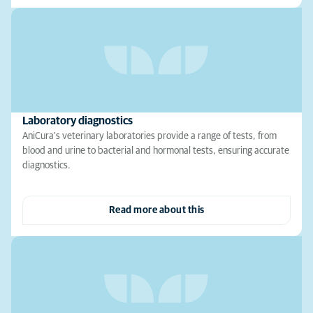
Laboratory diagnostics
AniCura's veterinary laboratories provide a range of tests, from
blood and urine to bacterial and hormonal tests, ensuring accurate
diagnostics.
Read more about this