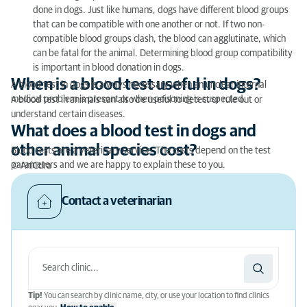
done in dogs. Just like humans, dogs have different blood groups
that can be compatible with one another or not. If two non-
compatible blood groups clash, the blood can agglutinate, which
can be fatal for the animal. Determining blood group compatibility
is important in blood donation in dogs.
When is a blood test useful in dogs?
A blood test in dogs is always necessary when an unclear internal
medical problem is present or when poisoning is suspected.
A blood test in animals can also be useful to detect or rule out or
understand certain diseases.
What does a blood test in dogs and
other animal species cost?
Blood tests are a veterinary service. The costs depend on the test
parameters and we are happy to explain these to you.
© AniCura
Contact a veterinarian
Tip!
You can search by clinic name, city, or use your location to find clinics