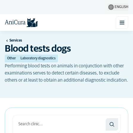
ENGLISH
Services
Blood tests dogs
Other
Laboratory diagnostics
Performing blood tests on animals in conjunction with other
examinations serves to detect certain diseases, to exclude
others or at least to obtain an additional diagnostic indication.