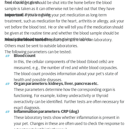
food should be given.
Free-roaming cats should be shut into the home before the blood
sample is taken as it can otherwise not be ruled out that they have
eaten small animals outside.
Important:
if you are giving your pet medication as long-term
treatment, such as medication for the heart, arthritis or allergy, ask your
vet before the blood test. He or she will tell you if the medication should
be given at the routine time and whether the blood sample should be
taken a certain interval away from giving the tablets.
How is the blood tested?
A few parameters can be measured on site in our own laboratory.
Others must be sent to outside laboratories.
The following parameters can be tested:
Blood count
In this, the cellular components of the blood (blood cells) are
measured, e.g., the number of red and white blood corpuscles.
The blood count provides information about your pet’s state of
health and possible diseases.
Organ parameters: kidneys, liver, pancreas etc.
These parameters determine how the corresponding organ is
functioning. For example, kidney underactivity or thyroid
overactivity can be identified. Further tests are often necessary for
exact diagnosis.
Inflammation parameters: CRP (dog)
These laboratory tests show whether inflammation is present in
your pet. Changes in these are often used to check the response to