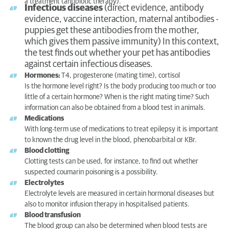
a treatment (antibiotic therapy).
Infectious diseases
(direct evidence, antibody
evidence, vaccine interaction, maternal antibodies -
puppies get these antibodies from the mother,
which gives them passive immunity) In this context,
the test finds out whether your pet has antibodies
against certain infectious diseases.
Hormones:
T4, progesterone (mating time), cortisol
Is the hormone level right? Is the body producing too much or too
little of a certain hormone? When is the right mating time? Such
information can also be obtained from a blood test in animals.
Medications
With long-term use of medications to treat epilepsy it is important
to known the drug level in the blood, phenobarbital or KBr.
Blood clotting
Clotting tests can be used, for instance, to find out whether
suspected coumarin poisoning is a possibility.
Electrolytes
Electrolyte levels are measured in certain hormonal diseases but
also to monitor infusion therapy in hospitalised patients.
Blood transfusion
The blood group can also be determined when blood tests are