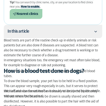
Tip!
You can search by clinic name, city, or use your location to find clinics
near you.
How to enable.
Nearest clinics
In this article
Blood tests are part of the routine check-up in elderly animals or risk
How is a blood test done in dogs?
patients but are also done if diseases are suspected. A blood test can
also be necessary to check whether a drug treatment is working or to
In what areas of the body is the blood taken?
estimate the further course of a disease.
In emergency situations too, the emergency vet must often take blood,
When is a blood test useful in dogs?
for example to diagnose or rule out poisoning.
How is a blood test done in dogs?
To test the blood, it must first be drawn through needles and blood
What does a blood test in dogs and other animal
tubes.
species cost?
To draw the blood sample, your pet has to be held in a fixed position.
This can appear very rough especially in cats, but it serves to protect
the staff and also the cat itself as it should not be injured by the needle.
Mild sedation can sometimes be necessary to obtain the blood safely
without stress for the animal.
The site where the blood is to be drawn is usually shaved and then
disinfected. However, it is also possible to part the hair with the aid of