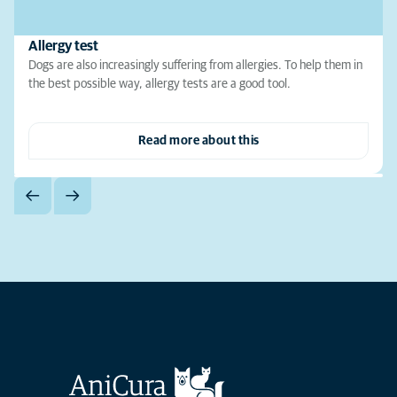
Allergy test
Dogs are also increasingly suffering from allergies. To help them in
the best possible way, allergy tests are a good tool.
Read more about this