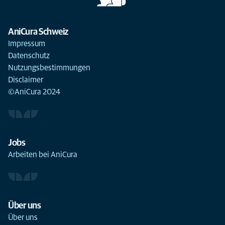
AniCura Schweiz
Impressum
Datenschutz
Nutzungsbestimmungen
Disclaimer
©AniCura 2024
Jobs
Arbeiten bei AniCura
Über uns
Über uns