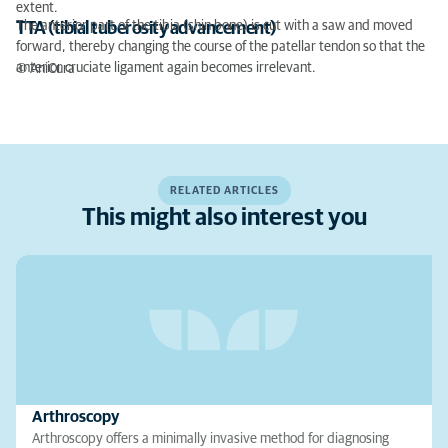
extent.
The anterior part of the tibia (shin bone) is cut with a saw and moved
TTA (tibial tuberosity advancement)
forward, thereby changing the course of the patellar tendon so that the
anterior cruciate ligament again becomes irrelevant.
© AniCura
RELATED ARTICLES
This might also interest you
Arthroscopy
Arthroscopy offers a minimally invasive method for diagnosing