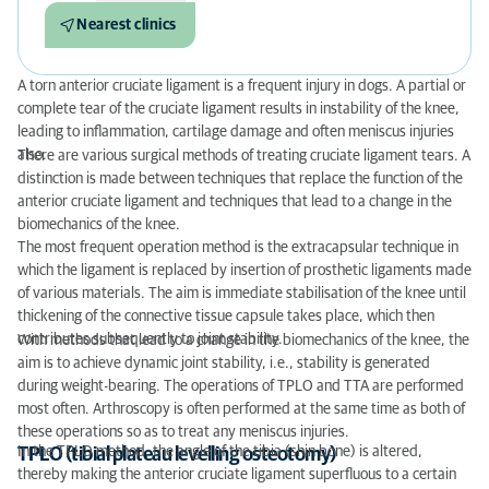
Nearest clinics
A torn anterior cruciate ligament is a frequent injury in dogs. A partial or
complete tear of the cruciate ligament results in instability of the knee,
leading to inflammation, cartilage damage and often meniscus injuries
also.
There are various surgical methods of treating cruciate ligament tears. A
distinction is made between techniques that replace the function of the
anterior cruciate ligament and techniques that lead to a change in the
biomechanics of the knee.
The most frequent operation method is the extracapsular technique in
which the ligament is replaced by insertion of prosthetic ligaments made
of various materials. The aim is immediate stabilisation of the knee until
thickening of the connective tissue capsule takes place, which then
contributes subsequently to joint stability.
With methods that lead to a change in the biomechanics of the knee, the
aim is to achieve dynamic joint stability, i.e., stability is generated
during weight-bearing. The operations of TPLO and TTA are performed
most often. Arthroscopy is often performed at the same time as both of
these operations so as to treat any meniscus injuries.
In the TPLO method, the angle of the tibia (shin bone) is altered,
TPLO (tibial plateau levelling osteotomy)
thereby making the anterior cruciate ligament superfluous to a certain