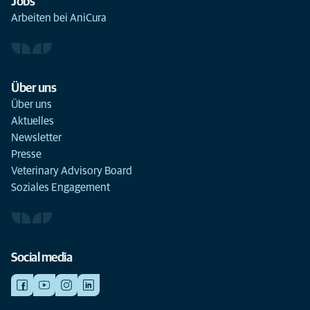
Jobs
Arbeiten bei AniCura
Über uns
Über uns
Aktuelles
Newsletter
Presse
Veterinary Advisory Board
Soziales Engagement
Social media