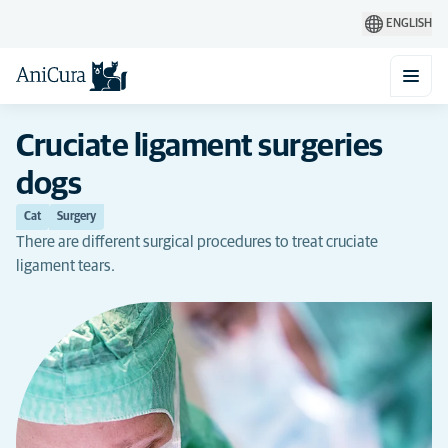
ENGLISH
Cruciate ligament surgeries
dogs
Cat
Surgery
There are different surgical procedures to treat cruciate
ligament tears.