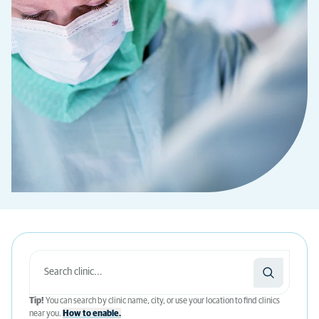
Tip!
You can search by clinic name, city, or use your location to find clinics
near you.
How to enable.