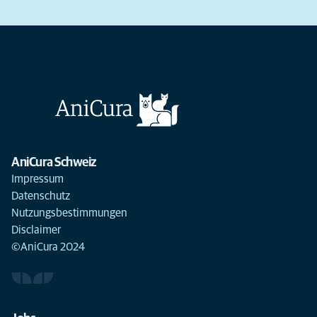
AniCura Schweiz
Impressum
Datenschutz
Nutzungsbestimmungen
Disclaimer
©AniCura 2024