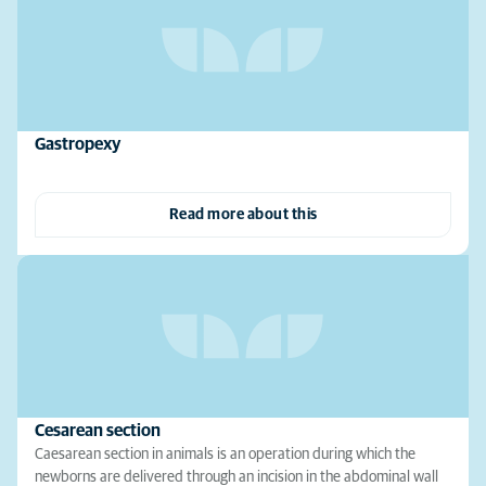
Gastropexy
Read more about this
Cesarean section
Caesarean section in animals is an operation during which the
newborns are delivered through an incision in the abdominal wall