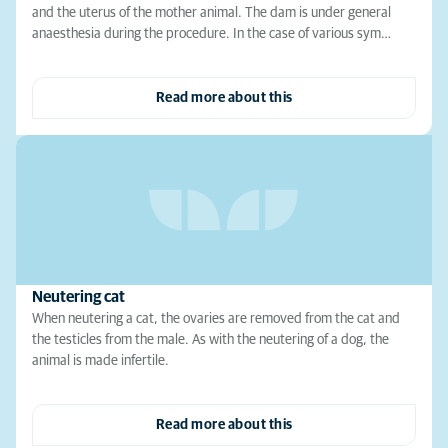
and the uterus of the mother animal. The dam is under general
anaesthesia during the procedure. In the case of various sym…
Read more about this
Neutering cat
When neutering a cat, the ovaries are removed from the cat and
the testicles from the male. As with the neutering of a dog, the
animal is made infertile.
Read more about this