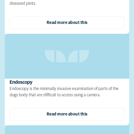
diseased joints.
Read more about this
Endoscopy
Endoscopy is the minimally invasive examination of parts of the
dogs body that are difficult to access using a camera.
Read more about this