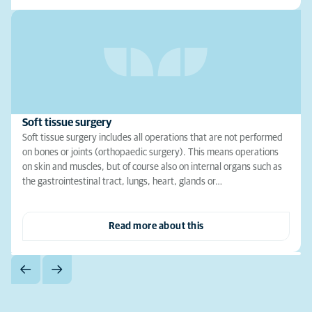
Soft tissue surgery
Soft tissue surgery includes all operations that are not performed
on bones or joints (orthopaedic surgery). This means operations
on skin and muscles, but of course also on internal organs such as
the gastrointestinal tract, lungs, heart, glands or…
Read more about this