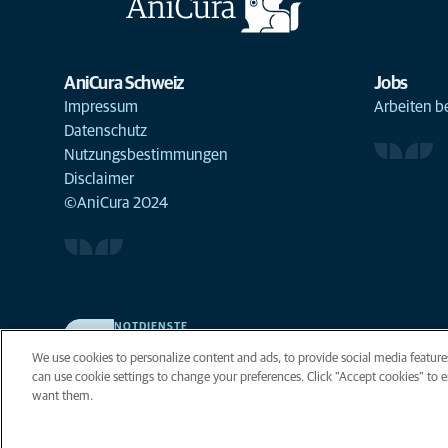
AniCura Schweiz
Jobs
Impressum
Arbeiten b
Datenschutz
Nutzungsbestimmungen
Disclaimer
©AniCura 2024
NOTDIENSTE
Finden Sie hier Standorte mit Notfall-Service. Weil Ihr
We use cookies to personalize content and ads, to provide social media features
Tier die beste Versorgung verdient.
can use cookie settings to change your preferences. Click "Accept cookies" to en
want them.
Privacy
Legal
Cooki