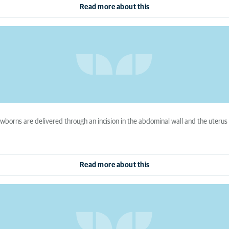
Read more about this
ewborns are delivered through an incision in the abdominal wall and the uteru
Read more about this