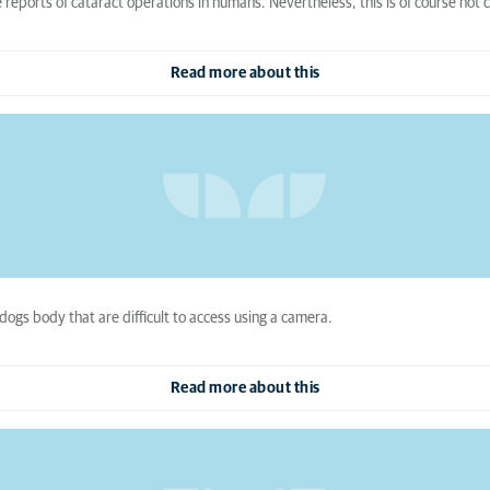
reports of cataract operations in humans. Nevertheless, this is of course not 
Read more about this
dogs body that are difficult to access using a camera.
Read more about this