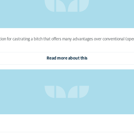
tion for castrating a bitch that offers many advantages over conventional (ope
Read more about this