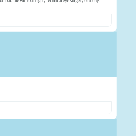
comparable with our highly technical eye surgery of today.