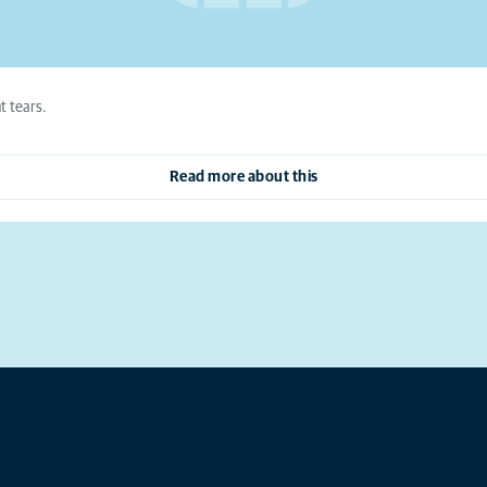
t tears.
Read more about this