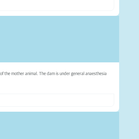
s of the mother animal. The dam is under general anaesthesia