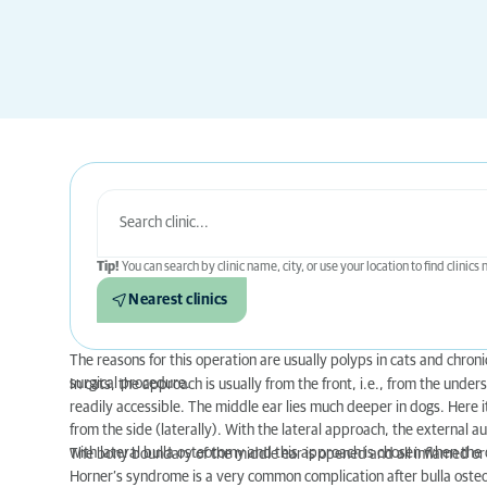
Tip!
You can search by clinic name, city, or use your location to find clinics
Nearest clinics
The reasons for this operation are usually polyps in cats and chron
surgical procedure.
In cats, the approach is usually from the front, i.e., from the unders
readily accessible. The middle ear lies much deeper in dogs. Here 
from the side (laterally). With the lateral approach, the external au
with lateral bulla osteotomy and this approach is chosen when the d
The bony boundary of the middle ear is opened and all inflamed or
Horner’s syndrome is a very common complication after bulla osteot