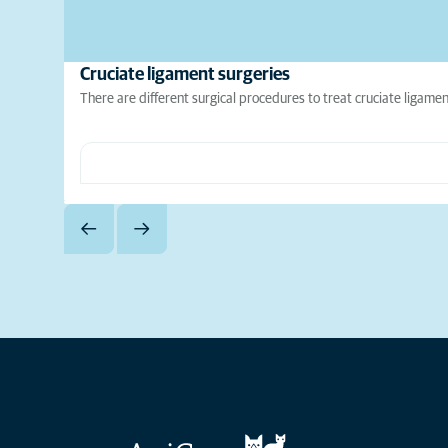
Cruciate ligament surgeries
There are different surgical procedures to treat cruciate ligamen