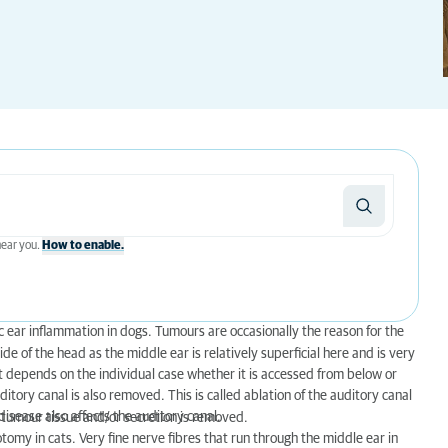
 near you.
How to enable.
ic ear inflammation in dogs. Tumours are occasionally the reason for the
ide of the head as the middle ear is relatively superficial here and is very
it depends on the individual case whether it is accessed from below or
ditory canal is also removed. This is called ablation of the auditory canal
isease also affects the auditory canal.
 tumour tissue and/or secretion is removed.
omy in cats. Very fine nerve fibres that run through the middle ear in