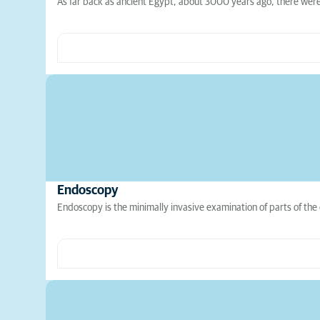
As far back as ancient Egypt, about 3000 years ago, there were 
Endoscopy
Endoscopy is the minimally invasive examination of parts of the 