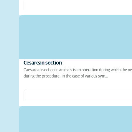
Cesarean section
Caesarean section in animals is an operation during which the n
during the procedure. In the case of various sym…