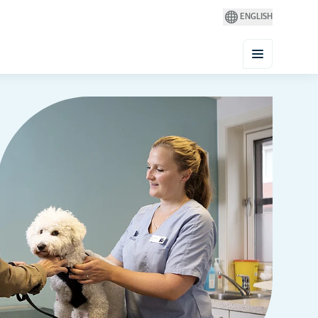
ENGLISH