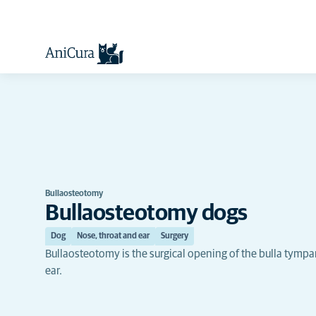
Bullaosteotomy
Bullaosteotomy dogs
Dog
Nose, throat and ear
Surgery
Bullaosteotomy is the surgical opening of the bulla tympan
ear.