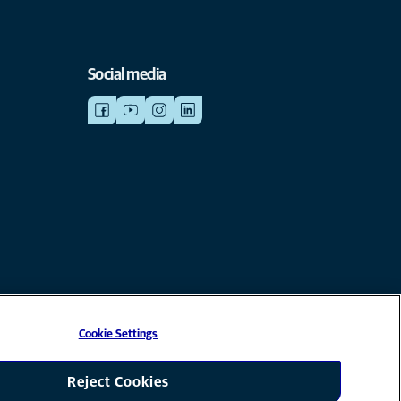
Social media
Cookie Settings
liate of Mars, Inc © 2026
Reject Cookies