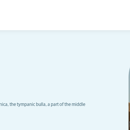
ica, the tympanic bulla, a part of the middle