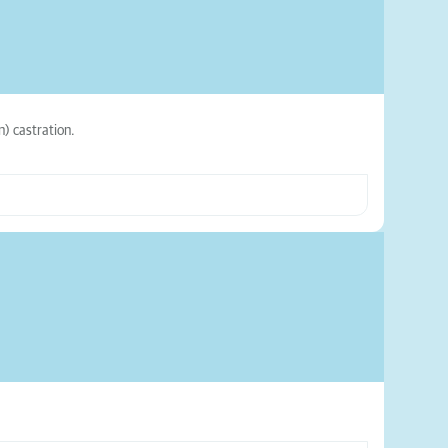
n) castration.