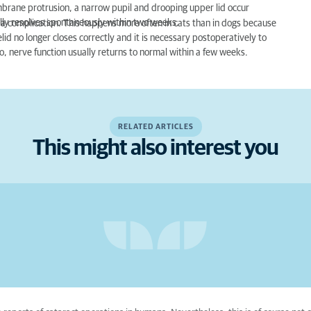
embrane protrusion, a narrow pupil and drooping upper lid occur
lly resolves spontaneously within two weeks.
as a complication. This happens more often in cats than in dogs because
elid no longer closes correctly and it is necessary postoperatively to
o, nerve function usually returns to normal within a few weeks.
RELATED ARTICLES
This might also interest you