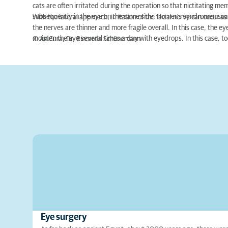
cats are often irritated during the operation so that nictitating m
subsequently in the eye on the same side. Horner‘s syndrome usua
With the lateral approach, irritation of the facial nerve can occur 
the nerves are thinner and more fragile overall. In this case, the ey
moisten the eye several times a day with eyedrops. In this case, to
© AniCura, Dr. Riccarda Schünemann
Eye surgery