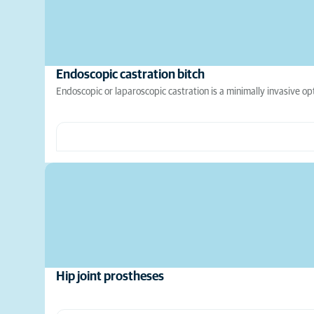
Endoscopic castration bitch
Endoscopic or laparoscopic castration is a minimally invasive op
Hip joint prostheses